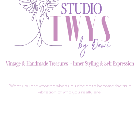
"What you are wearing when you decide to become the true
vibration of who you really are!"