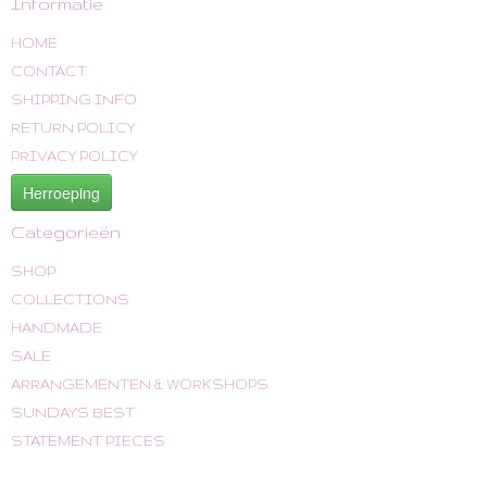
Informatie
HOME
CONTACT
SHIPPING INFO
RETURN POLICY
PRIVACY POLICY
Herroeping
Categorieën
SHOP
COLLECTIONS
HANDMADE
SALE
ARRANGEMENTEN & WORKSHOPS
SUNDAY'S BEST
STATEMENT PIECES