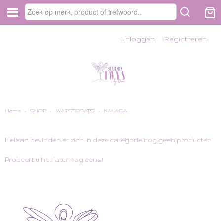
Inloggen
Registreren
Home
›
SHOP
›
WAISTCOATS
›
KALAGA
Helaas bevinden er zich in deze categorie nog geen producten.
Probeert u het later nog eens!