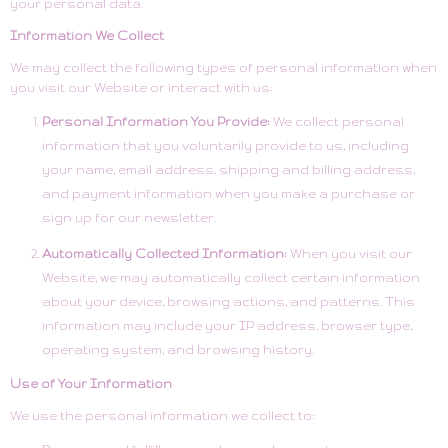
your personal data.
Information We Collect
We may collect the following types of personal information when
you visit our Website or interact with us:
Personal Information You Provide:
We collect personal
information that you voluntarily provide to us, including
your name, email address, shipping and billing address,
and payment information when you make a purchase or
sign up for our newsletter.
Automatically Collected Information:
When you visit our
Website, we may automatically collect certain information
about your device, browsing actions, and patterns. This
information may include your IP address, browser type,
operating system, and browsing history.
Use of Your Information
We use the personal information we collect to: