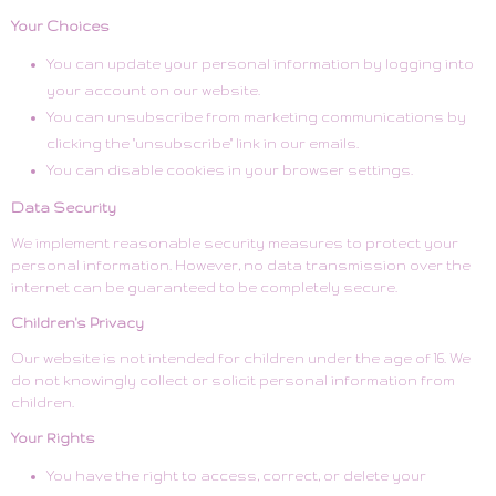
Your Choices
You can update your personal information by logging into
your account on our website.
You can unsubscribe from marketing communications by
clicking the "unsubscribe" link in our emails.
You can disable cookies in your browser settings.
Data Security
We implement reasonable security measures to protect your
personal information. However, no data transmission over the
internet can be guaranteed to be completely secure.
Children's Privacy
Our website is not intended for children under the age of 16. We
do not knowingly collect or solicit personal information from
children.
Your Rights
You have the right to access, correct, or delete your