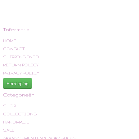
Informatie
HOME
CONTACT
SHIPPING INFO
RETURN POLICY
PRIVACY POLICY
Herroeping
Categorieën
SHOP
COLLECTIONS
HANDMADE
SALE
ARRANGEMENTEN & WORKSHOPS