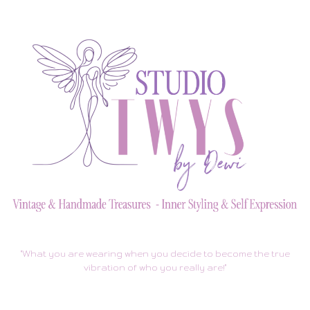
"What you are wearing when you decide to become the true
vibration of who you really are!"