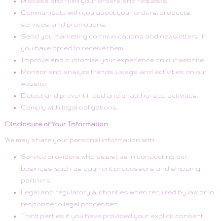
Process and fulfill your orders and requests.
Communicate with you about your orders, products,
services, and promotions.
Send you marketing communications and newsletters if
you have opted to receive them.
Improve and customize your experience on our website.
Monitor and analyze trends, usage, and activities on our
website.
Detect and prevent fraud and unauthorized activities.
Comply with legal obligations.
Disclosure of Your Information
We may share your personal information with:
Service providers who assist us in conducting our
business, such as payment processors and shipping
partners.
Legal and regulatory authorities when required by law or in
response to legal processes.
Third parties if you have provided your explicit consent.