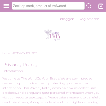
Inloggen
Registreren
Home
› PRIVACY POLICY
Privacy Policy
Introduction
Welcome to The World Is Your Stage. We are committed to
respecting your privacy and protecting your personal
information. This Privacy Policy explains how we collect, use,
disclose, and safeguard your personal information when you
visit our website,
www.twys.nl
. Please take a moment to carefully
read this Privacy Policy to understand your rights regarding