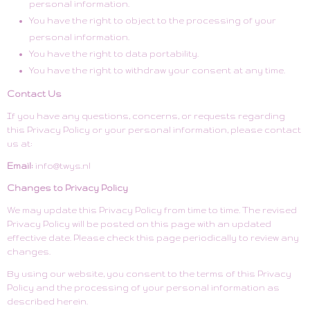
personal information.
You have the right to object to the processing of your
personal information.
You have the right to data portability.
You have the right to withdraw your consent at any time.
Contact Us
If you have any questions, concerns, or requests regarding
this Privacy Policy or your personal information, please contact
us at:
Email:
info@twys.nl
Changes to Privacy Policy
We may update this Privacy Policy from time to time. The revised
Privacy Policy will be posted on this page with an updated
effective date. Please check this page periodically to review any
changes.
By using our website, you consent to the terms of this Privacy
Policy and the processing of your personal information as
described herein.