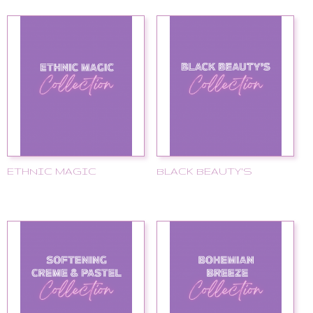
ETHNIC MAGIC
BLACK BEAUTY'S