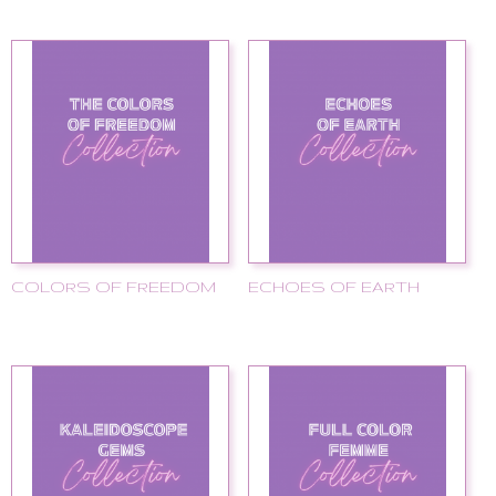
COLORS OF FREEDOM
ECHOES OF EARTH