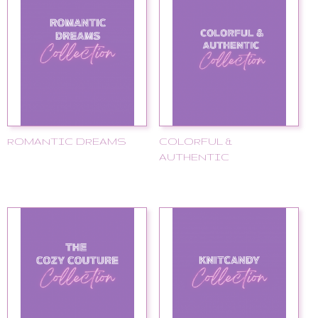
ROMANTIC DREAMS
COLORFUL &
AUTHENTIC