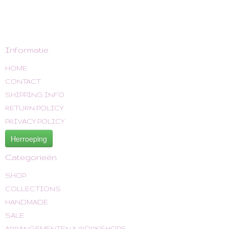
Informatie
HOME
CONTACT
SHIPPING INFO
RETURN POLICY
PRIVACY POLICY
Herroeping
Categorieën
SHOP
COLLECTIONS
HANDMADE
SALE
ARRANGEMENTEN & WORKSHOPS