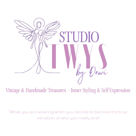
"What you are wearing when you decide to become the true
vibration of who you really are!"