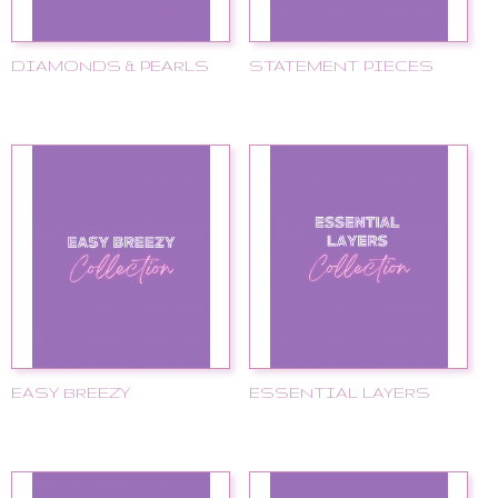
DIAMONDS & PEARLS
STATEMENT PIECES
EASY BREEZY
ESSENTIAL LAYERS