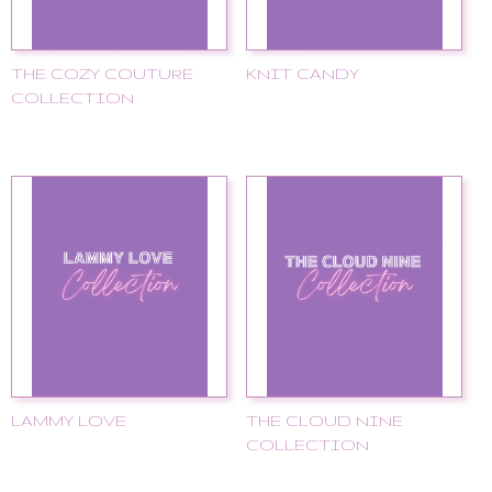
THE COZY COUTURE
KNIT CANDY
COLLECTION
LAMMY LOVE
THE CLOUD NINE
COLLECTION