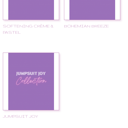
SOFTENING CRÈME &
BOHEMIAN BREEZE
PASTEL
JUMPSUIT JOY