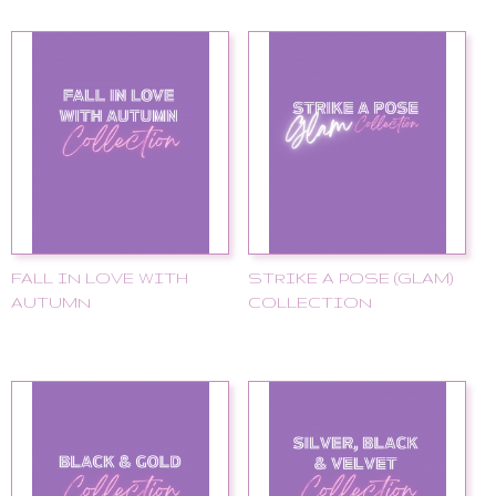
FALL IN LOVE WITH
STRIKE A POSE (GLAM)
AUTUMN
COLLECTION