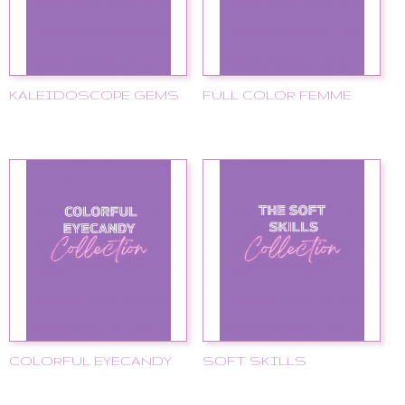
KALEIDOSCOPE GEMS
FULL COLOR FEMME
COLORFUL EYECANDY
SOFT SKILLS