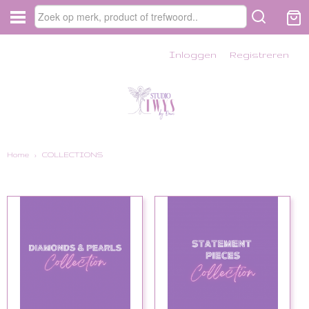
Inloggen
Registreren
Home
›
COLLECTIONS