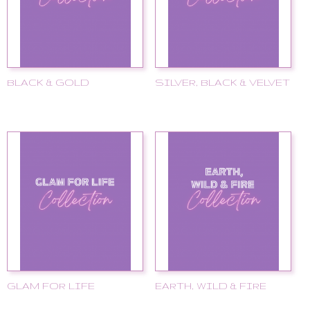
BLACK & GOLD
SILVER, BLACK & VELVET
GLAM FOR LIFE
EARTH, WILD & FIRE